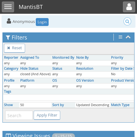
Toggle user menu
Toggle sidebar
MantisBT
Anonymous
Login
Filters
Reset
Reporter
Assigned To
Monitored By
Note By
Priority
any
any
any
any
any
Category
Hide Status
Status
Resolution
Filter by Date S
any
closed (And Above)
any
any
No
Profile
Platform
OS
OS Version
Product Version
any
any
any
any
any
Tags
Show
50
Sort by
Updated Descending
Match Type
Viewing Issues
1 - 15 / 15