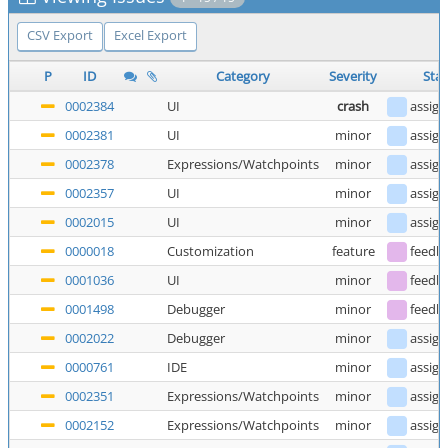
CSV Export
Excel Export
P
ID
Category
Severity
Stat
0002384
UI
crash
assig
0002381
UI
minor
assig
0002378
Expressions/Watchpoints
minor
assig
0002357
UI
minor
assig
0002015
UI
minor
assig
0000018
Customization
feature
feedb
0001036
UI
minor
feedb
0001498
Debugger
minor
feedb
0002022
Debugger
minor
assig
0000761
IDE
minor
assig
0002351
Expressions/Watchpoints
minor
assig
0002152
Expressions/Watchpoints
minor
assig