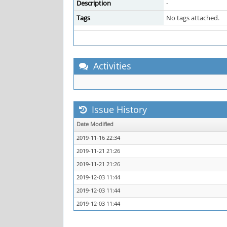
Description
-
Tags
No tags attached.
Activities
Issue History
Date Modified
2019-11-16 22:34
2019-11-21 21:26
2019-11-21 21:26
2019-12-03 11:44
2019-12-03 11:44
2019-12-03 11:44