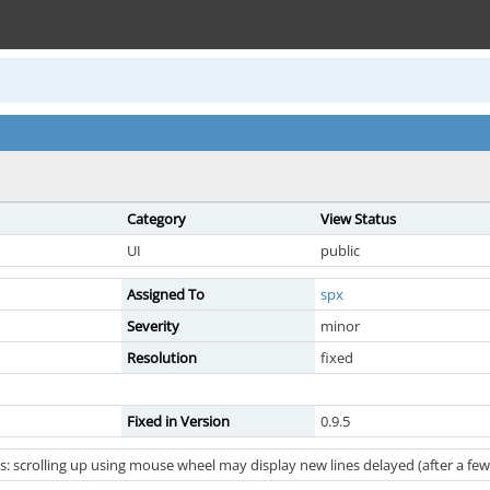
Category
View Status
UI
public
Assigned To
spx
Severity
minor
Resolution
fixed
Fixed in Version
0.9.5
: scrolling up using mouse wheel may display new lines delayed (after a fe