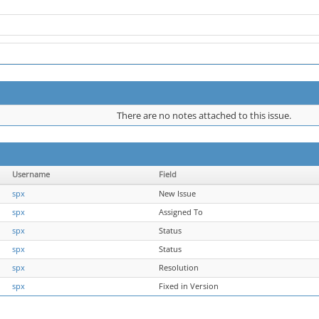
There are no notes attached to this issue.
Username
Field
spx
New Issue
spx
Assigned To
spx
Status
spx
Status
spx
Resolution
spx
Fixed in Version