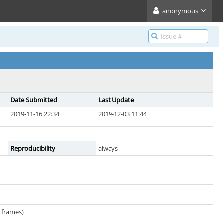
anonymous
Date Submitted
Last Update
2019-11-16 22:34
2019-12-03 11:44
Reproducibility
always
w frames)