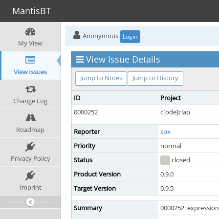
MantisBT
Anonymous
Login
My View
View Issue Details
View Issues
Jump to Notes
Jump to History
ID
Project
Change Log
0000252
c[ode]clap
Roadmap
Reporter
spx
Priority
normal
Privacy Policy
Status
closed
Product Version
0.9.0
Imprint
Target Version
0.9.5
Summary
0000252: expressions