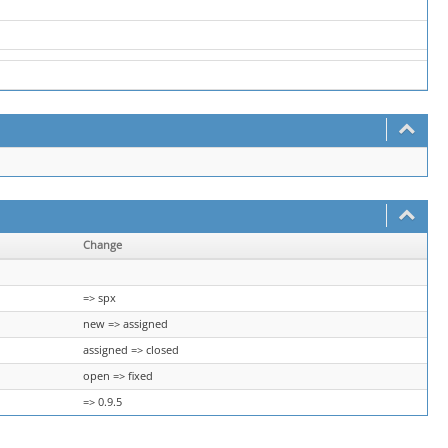
Change
=> spx
new => assigned
assigned => closed
open => fixed
=> 0.9.5